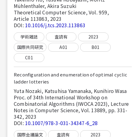
Mühlenthaler, Akira Suzuki
Theoretical Computer Science, Vol. 959,
Article 113863, 2023
DOI:
10.1016/j.tcs.2023.113863
学術雑誌
査読有
2023
国際共同研究
A01
B01
C01
Reconfiguration and enumeration of optimal cyclic
ladder lotteries
Yuta Nozaki, Katsuhisa Yamanaka, Kunihiro Wasa
Proc. of 34th International Workshop on
Combinatorial Algorithms (IWOCA 2023), Lecture
Notes in Computer Science, Vol. 13889, pp. 331-
342, 2023
DOI:
10.1007/978-3-031-34347-6_28
国際会議論文
査読有
2023