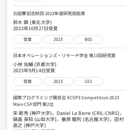
石田實記念財団 2023年度研究奨励賞
鈴木 顕 (東北大学)
2023年10月27日受賞
受賞
2023
B01
日本オペレーションズ・リサーチ学会 第13回研究賞
小林 佑輔 (京都大学)
2023年9月14日受賞
受賞
2023
C01
国際プログラミング競技会 XCSP3 Competition 2023
Main CSP部門 第2位
宋 剛秀 (神戸大学)，Daniel Le Berre (CRIL-CNRS)，
鍋島 英知 (山梨大学)，番原 睦則 (名古屋大学)，田村
直之 (神戸大学)