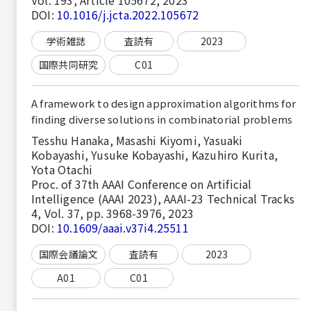
DOI:
10.1016/j.jcta.2022.105672
学術雑誌
査読有
2023
国際共同研究
C01
A framework to design approximation algorithms for
finding diverse solutions in combinatorial problems
Tesshu Hanaka, Masashi Kiyomi, Yasuaki
Kobayashi, Yusuke Kobayashi, Kazuhiro Kurita,
Yota Otachi
Proc. of 37th AAAI Conference on Artificial
Intelligence (AAAI 2023), AAAI-23 Technical Tracks
4, Vol. 37, pp. 3968-3976, 2023
DOI:
10.1609/aaai.v37i4.25511
国際会議論文
査読有
2023
A01
C01