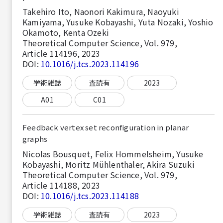
Takehiro Ito, Naonori Kakimura, Naoyuki
Kamiyama, Yusuke Kobayashi, Yuta Nozaki, Yoshio
Okamoto, Kenta Ozeki
Theoretical Computer Science, Vol. 979,
Article 114196, 2023
DOI:
10.1016/j.tcs.2023.114196
学術雑誌
査読有
2023
A01
C01
Feedback vertex set reconfiguration in planar
graphs
Nicolas Bousquet, Felix Hommelsheim, Yusuke
Kobayashi, Moritz Mühlenthaler, Akira Suzuki
Theoretical Computer Science, Vol. 979,
Article 114188, 2023
DOI:
10.1016/j.tcs.2023.114188
学術雑誌
査読有
2023