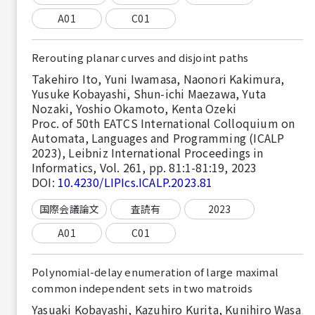
A01
C01
Rerouting planar curves and disjoint paths
Takehiro Ito, Yuni Iwamasa, Naonori Kakimura,
Yusuke Kobayashi, Shun-ichi Maezawa, Yuta
Nozaki, Yoshio Okamoto, Kenta Ozeki
Proc. of 50th EATCS International Colloquium on
Automata, Languages and Programming (ICALP
2023), Leibniz International Proceedings in
Informatics, Vol. 261, pp. 81:1-81:19, 2023
DOI:
10.4230/LIPIcs.ICALP.2023.81
国際会議論文
査読有
2023
A01
C01
Polynomial-delay enumeration of large maximal
common independent sets in two matroids
Yasuaki Kobayashi, Kazuhiro Kurita, Kunihiro Wasa