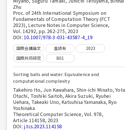
Miyano, Suguru Tamaki, Junichi Teruyama, Binhai
Zhu
Proc. of 24th International Symposium on
Fundamentals of Computation Theory (FCT
2023), Lecture Notes in Computer Science,
Vol. 14292, pp. 262-275, 2023
DOI:
10.1007/978-3-031-43587-4_19
国際会議論文
査読有
2023
国際共同研究
B01
Sorting balls and water: Equivalence and
computational complexity
Takehiro Ito, Jun Kawahara, Shin-ichi Minato, Yota
Otachi, Toshiki Saitoh, Akira Suzuki, Ryuhei
Uehara, Takeaki Uno, Katsuhisa Yamanaka, Ryo
Yoshinaka
Theoretical Computer Science, Vol. 978,
Article 114158, 2023
DOI:
j.tcs.2023.114158