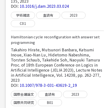
135, 2023
DOI:
10.1016/j.dam.2023.03.024
学術雑誌
査読有
2023
C01
Hamiltonian cycle reconfiguration with answer set
programming
Takahiro Hirate, Mutsunori Banbara, Katsumi
Inoue, Xiao-Nan Lu, Hidetomo Nabeshima,
Torsten Schaub, Takehide Soh, Naoyuki Tamura
Proc. of 18th European Conference on Logics in
Artificial Intelligence (JELIA 2023), Lecture Notes
in Artificial Intelligence, Vol. 14238, pp. 262-277,
2023
DOI:
10.1007/978-3-031-43619-2_19
国際会議論文
査読有
2023
国際共同研究
B01