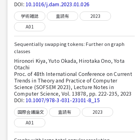
DOI:
10.1016/j.dam.2023.01.026
学術雑誌
査読有
2023
A01
Sequentially swapping tokens: Further on graph
classes
Hironori Kiya, Yuto Okada, Hirotaka Ono, Yota
Otachi
Proc. of 48th International Conference on Current
Trends in Theory and Practice of Computer
Science (SOFSEM 2023), Lecture Notes in
Computer Science, Vol. 13878, pp. 222-235, 2023
DOI:
10.1007/978-3-031-23101-8_15
国際会議論文
査読有
2023
A01
Graphs with large total angular resolution