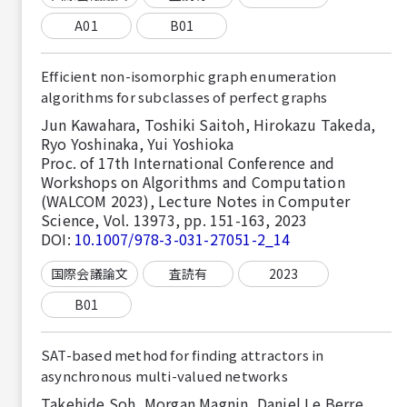
A01
B01
Efficient non-isomorphic graph enumeration
algorithms for subclasses of perfect graphs
Jun Kawahara, Toshiki Saitoh, Hirokazu Takeda,
Ryo Yoshinaka, Yui Yoshioka
Proc. of 17th International Conference and
Workshops on Algorithms and Computation
(WALCOM 2023), Lecture Notes in Computer
Science, Vol. 13973, pp. 151-163, 2023
DOI:
10.1007/978-3-031-27051-2_14
国際会議論文
査読有
2023
B01
SAT-based method for finding attractors in
asynchronous multi-valued networks
Takehide Soh, Morgan Magnin, Daniel Le Berre,