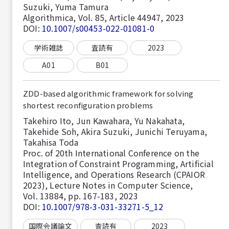
Suzuki, Yuma Tamura
Algorithmica, Vol. 85, Article 44947, 2023
DOI:
10.1007/s00453-022-01081-0
学術雑誌
査読有
2023
A01
B01
ZDD-based algorithmic framework for solving
shortest reconfiguration problems
Takehiro Ito, Jun Kawahara, Yu Nakahata,
Takehide Soh, Akira Suzuki, Junichi Teruyama,
Takahisa Toda
Proc. of 20th International Conference on the
Integration of Constraint Programming, Artificial
Intelligence, and Operations Research (CPAIOR
2023), Lecture Notes in Computer Science,
Vol. 13884, pp. 167-183, 2023
DOI:
10.1007/978-3-031-33271-5_12
国際会議論文
査読有
2023