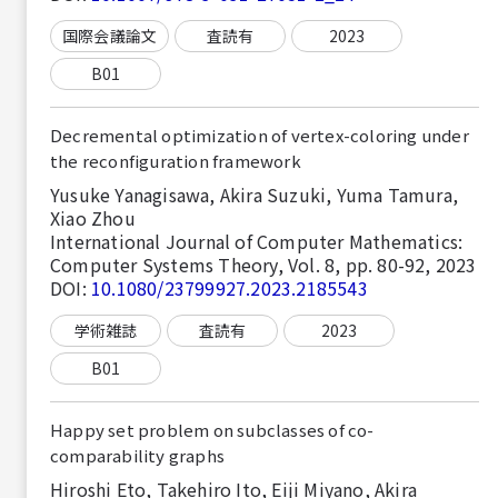
国際会議論文
査読有
2023
B01
Decremental optimization of vertex-coloring under
the reconfiguration framework
Yusuke Yanagisawa, Akira Suzuki, Yuma Tamura,
Xiao Zhou
International Journal of Computer Mathematics:
Computer Systems Theory, Vol. 8, pp. 80-92, 2023
DOI:
10.1080/23799927.2023.2185543
学術雑誌
査読有
2023
B01
Happy set problem on subclasses of co-
comparability graphs
Hiroshi Eto, Takehiro Ito, Eiji Miyano, Akira