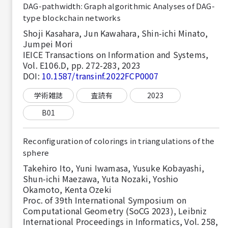
DAG-pathwidth: Graph algorithmic Analyses of DAG-
type blockchain networks
Shoji Kasahara, Jun Kawahara, Shin-ichi Minato,
Jumpei Mori
IEICE Transactions on Information and Systems,
Vol. E106.D, pp. 272-283, 2023
DOI:
10.1587/transinf.2022FCP0007
学術雑誌
査読有
2023
B01
Reconfiguration of colorings in triangulations of the
sphere
Takehiro Ito, Yuni Iwamasa, Yusuke Kobayashi,
Shun-ichi Maezawa, Yuta Nozaki, Yoshio
Okamoto, Kenta Ozeki
Proc. of 39th International Symposium on
Computational Geometry (SoCG 2023), Leibniz
International Proceedings in Informatics, Vol. 258,