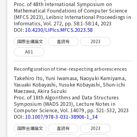
Proc. of 48th International Symposium on
Mathematical Foundations of Computer Science
(MFCS 2023), Leibniz International Proceedings in
Informatics, Vol. 272, pp. 58:1-58:14, 2023
DOI:
10.4230/LIPIcs.MFCS.2023.58
国際会議論文
査読有
2023
A01
Reconfiguration of time-respecting arborescences
Takehiro Ito, Yuni Iwamasa, Naoyuki Kamiyama,
Yasuaki Kobayashi, Yusuke Kobayashi, Shun-ichi
Maezawa, Akira Suzuki
Proc. of 18th Algorithms and Data Structures
Symposium (WADS 2023), Lecture Notes in
Computer Science, Vol. 14079, pp. 521-532, 2023
DOI:
10.1007/978-3-031-38906-1_34
国際会議論文
査読有
2023