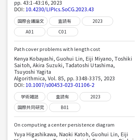
pp. 43:1-43:16, 2023
DOI:
10.4230/LIPIcs.SoCG.2023.43
国際会議論文
査読有
2023
A01
C01
Path cover problems with length cost
Kenya Kobayashi, Guohui Lin, Eiji Miyano, Toshiki
Saitoh, Akira Suzuki, Tadatoshi Utashima,
Tsuyoshi Yagita
Algorithmica, Vol. 85, pp. 3348-3375, 2023
DOI:
10.1007/s00453-023-01106-2
学術雑誌
査読有
2023
国際共同研究
B01
On computing a center persistence diagram
Yuya Higashikawa, Naoki Katoh, Guohui Lin, Eiji