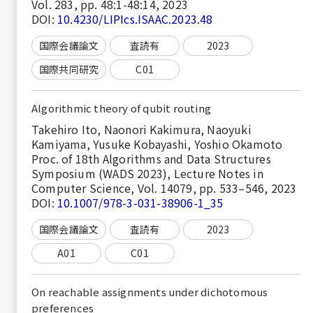
Vol. 283, pp. 48:1-48:14, 2023
DOI:
10.4230/LIPIcs.ISAAC.2023.48
国際会議論文
査読有
2023
国際共同研究
C01
Algorithmic theory of qubit routing
Takehiro Ito, Naonori Kakimura, Naoyuki
Kamiyama, Yusuke Kobayashi, Yoshio Okamoto
Proc. of 18th Algorithms and Data Structures
Symposium (WADS 2023), Lecture Notes in
Computer Science, Vol. 14079, pp. 533–546, 2023
DOI:
10.1007/978-3-031-38906-1_35
国際会議論文
査読有
2023
A01
C01
On reachable assignments under dichotomous
preferences