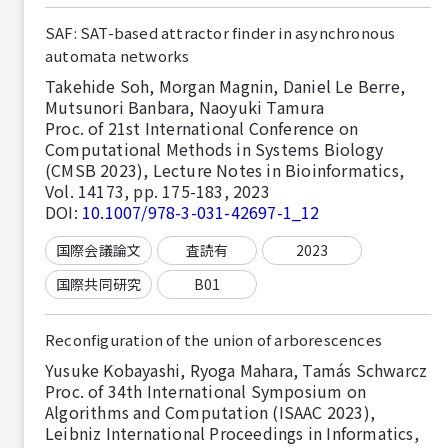
SAF: SAT-based attractor finder in asynchronous
automata networks
Takehide Soh, Morgan Magnin, Daniel Le Berre,
Mutsunori Banbara, Naoyuki Tamura
Proc. of 21st International Conference on
Computational Methods in Systems Biology
(CMSB 2023), Lecture Notes in Bioinformatics,
Vol. 14173, pp. 175-183, 2023
DOI:
10.1007/978-3-031-42697-1_12
国際会議論文
査読有
2023
国際共同研究
B01
Reconfiguration of the union of arborescences
Yusuke Kobayashi, Ryoga Mahara, Tamás Schwarcz
Proc. of 34th International Symposium on
Algorithms and Computation (ISAAC 2023),
Leibniz International Proceedings in Informatics,