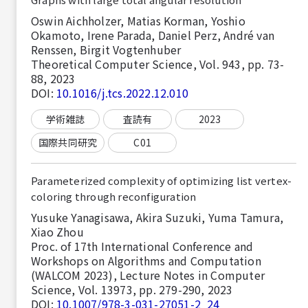
Oswin Aichholzer, Matias Korman, Yoshio
Okamoto, Irene Parada, Daniel Perz, André van
Renssen, Birgit Vogtenhuber
Theoretical Computer Science, Vol. 943, pp. 73-
88, 2023
DOI:
10.1016/j.tcs.2022.12.010
学術雑誌
査読有
2023
国際共同研究
C01
Parameterized complexity of optimizing list vertex-
coloring through reconfiguration
Yusuke Yanagisawa, Akira Suzuki, Yuma Tamura,
Xiao Zhou
Proc. of 17th International Conference and
Workshops on Algorithms and Computation
(WALCOM 2023), Lecture Notes in Computer
Science, Vol. 13973, pp. 279-290, 2023
DOI:
10.1007/978-3-031-27051-2_24