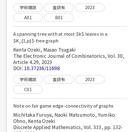
学術雑誌
査読有
2023
A01
B01
A spanning tree with at most $k$ leaves in a
$K_{1,p}$-free graph
Kenta Ozeki, Masao Tsugaki
The Electronic Journal of Combinatorics, Vol. 30,
Article 4.29, 2023
DOI:
10.37236/11698
学術雑誌
査読有
2023
C01
Note on fair game edge-connectivity of graphs
Michitaka Furuya, Naoki Matsumoto, Yumiko
Ohno, Kenta Ozeki
Discrete Applied Mathematics, Vol. 333, pp. 132-