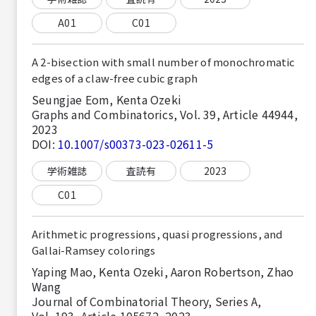
A01
C01
A 2-bisection with small number of monochromatic
edges of a claw-free cubic graph
Seungjae Eom, Kenta Ozeki
Graphs and Combinatorics, Vol. 39, Article 44944,
2023
DOI:
10.1007/s00373-023-02611-5
学術雑誌
査読有
2023
C01
Arithmetic progressions, quasi progressions, and
Gallai-Ramsey colorings
Yaping Mao, Kenta Ozeki, Aaron Robertson, Zhao
Wang
Journal of Combinatorial Theory, Series A,
Vol. 193, Article 105672, 2023