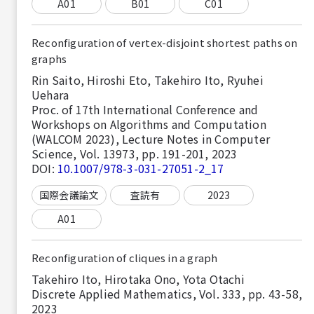
A01
B01
C01
Reconfiguration of vertex-disjoint shortest paths on
graphs
Rin Saito, Hiroshi Eto, Takehiro Ito, Ryuhei
Uehara
Proc. of 17th International Conference and
Workshops on Algorithms and Computation
(WALCOM 2023), Lecture Notes in Computer
Science, Vol. 13973, pp. 191-201, 2023
DOI:
10.1007/978-3-031-27051-2_17
国際会議論文
査読有
2023
A01
Reconfiguration of cliques in a graph
Takehiro Ito, Hirotaka Ono, Yota Otachi
Discrete Applied Mathematics, Vol. 333, pp. 43-58,
2023