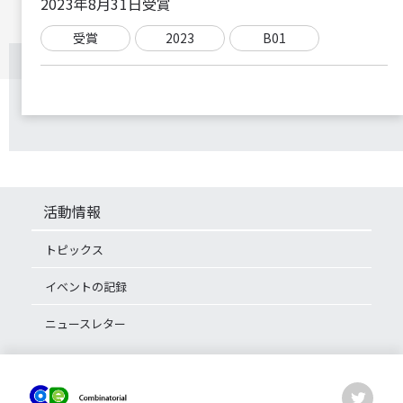
2023年8月31日受賞
受賞
2023
B01
活動情報
トピックス
イベントの記録
ニュースレター