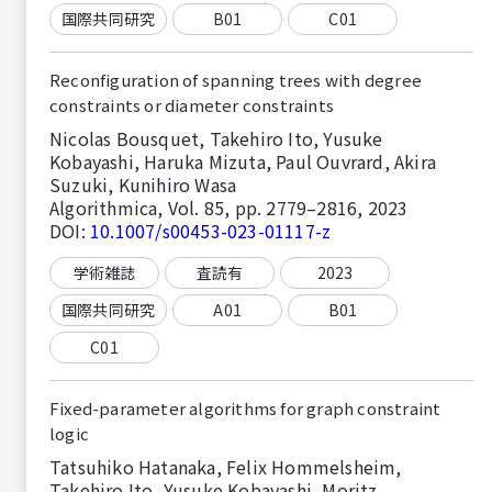
国際共同研究
B01
C01
Reconfiguration of spanning trees with degree
constraints or diameter constraints
Nicolas Bousquet, Takehiro Ito, Yusuke
Kobayashi, Haruka Mizuta, Paul Ouvrard, Akira
Suzuki, Kunihiro Wasa
Algorithmica, Vol. 85, pp. 2779–2816, 2023
DOI:
10.1007/s00453-023-01117-z
学術雑誌
査読有
2023
国際共同研究
A01
B01
C01
Fixed-parameter algorithms for graph constraint
logic
Tatsuhiko Hatanaka, Felix Hommelsheim,
Takehiro Ito, Yusuke Kobayashi, Moritz