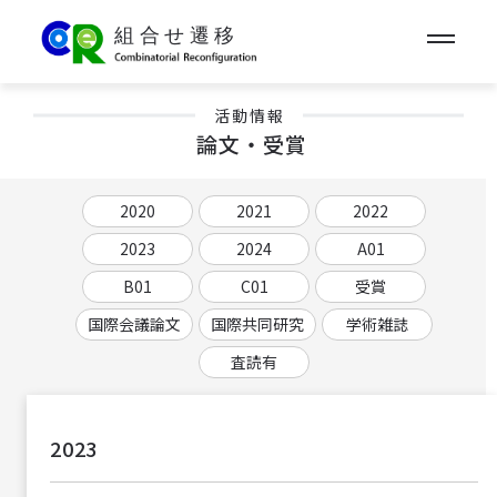
活動情報
論文・受賞
2020
2021
2022
2023
2024
A01
B01
C01
受賞
国際会議論文
国際共同研究
学術雑誌
査読有
2023