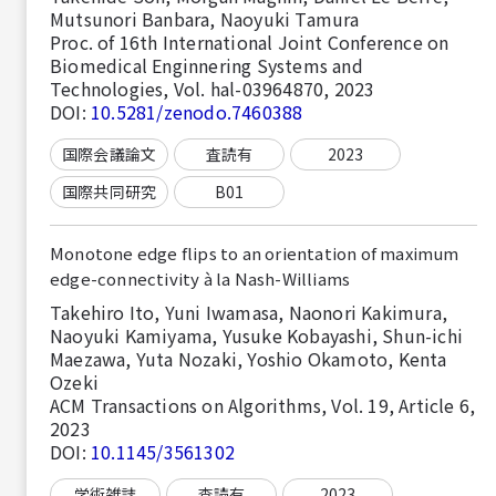
Mutsunori Banbara, Naoyuki Tamura
Proc. of 16th International Joint Conference on
Biomedical Enginnering Systems and
Technologies, Vol. hal-03964870, 2023
DOI:
10.5281/zenodo.7460388
国際会議論文
査読有
2023
国際共同研究
B01
Monotone edge flips to an orientation of maximum
edge-connectivity à la Nash-Williams
Takehiro Ito, Yuni Iwamasa, Naonori Kakimura,
Naoyuki Kamiyama, Yusuke Kobayashi, Shun-ichi
Maezawa, Yuta Nozaki, Yoshio Okamoto, Kenta
Ozeki
ACM Transactions on Algorithms, Vol. 19, Article 6,
2023
DOI:
10.1145/3561302
学術雑誌
査読有
2023