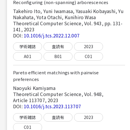
Reconfiguring (non-spanning) arborescences
Takehiro Ito, Yuni Iwamasa, Yasuaki Kobayashi, Yu
Nakahata, Yota Otachi, Kunihiro Wasa
Theoretical Computer Science, Vol. 943, pp. 131-
141, 2023
DOI:
10.1016/j.tcs.2022.12.007
学術雑誌
査読有
2023
A01
B01
C01
Pareto efficient matchings with pairwise
preferences
Naoyuki Kamiyama
Theoretical Computer Science, Vol. 948,
Article 113707, 2023
DOI:
10.1016/j.tcs.2023.113707
学術雑誌
査読有
2023
C01